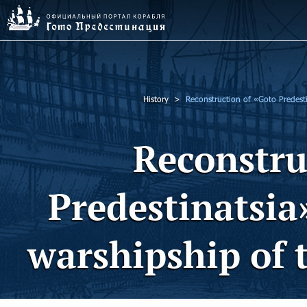
History
Reconstruction of «Goto Predestin
Reconstru
Predestinatsia»
warshipship of 