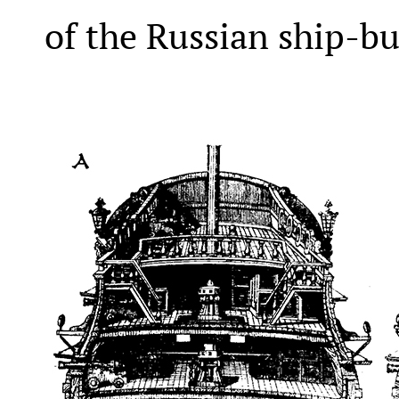
of the Russian ship-bu