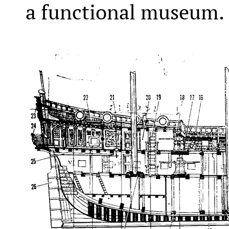
a functional museum.