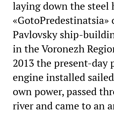
laying down the steel 
«GotoPredestinatsia» o
Pavlovsky ship-buildin
in the Voronezh Region
2013 the present-day p
engine installed sailed
own power, passed thr
river and came to an a