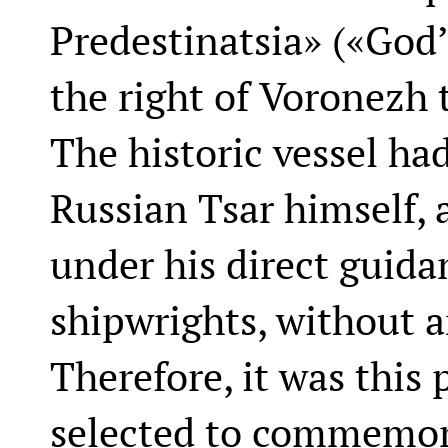
Predestinatsia» («God
the right of Voronezh t
The historic vessel ha
Russian Tsar himself,
under his direct guida
shipwrights, without a
Therefore, it was this 
selected to commemor