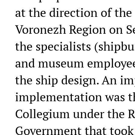
at the direction of th
Voronezh Region on Se
the specialists (shipbu
and museum employees
the ship design. An im
implementation was t
Collegium under the R
Government that took p