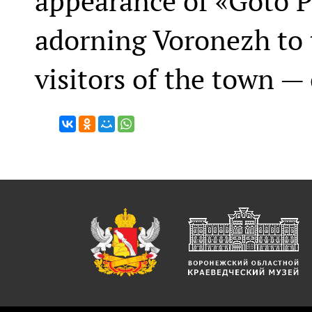
appearance of «Goto P
adorning Voronezh to t
visitors of the town —