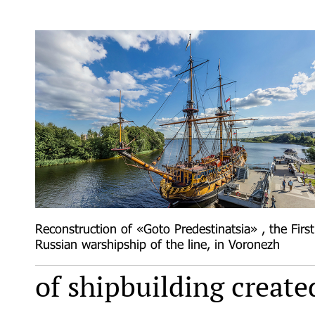
Reconstruction of «Goto Predestinatsia» , the First
Russian warshipship of the line, in Voronezh
of shipbuilding create