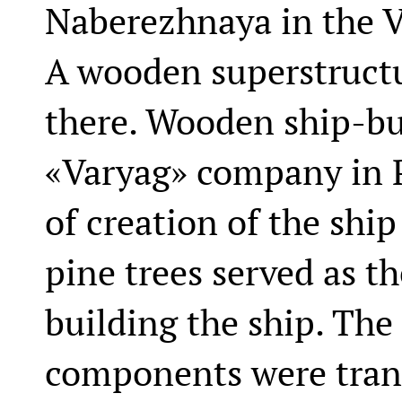
Naberezhnaya in the V
A wooden superstructur
there. Wooden ship-bui
«Varyag» company in 
of creation of the ship
pine trees served as t
building the ship. Th
components were trans