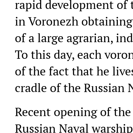
rapid development of t
in Voronezh obtaining
of a large agrarian, in
To this day, each voro
of the fact that he live
cradle of the Russian 
Recent opening of the 
Russian Naval warship