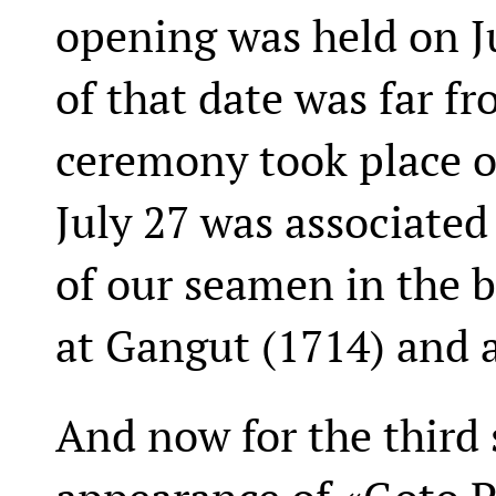
opening was held on Ju
of that date was far fr
ceremony took place o
July 27 was associated 
of our seamen in the b
at Gangut (1714) and 
And now for the third 