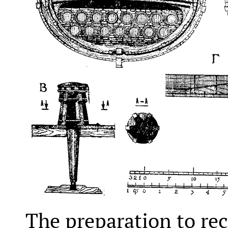
The preparation to rec