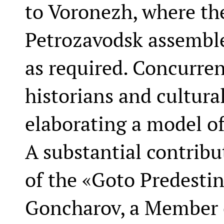
to Voronezh, where the
Petrozavodsk assemble
as required. Concurren
historians and cultura
elaborating a model of
A substantial contribu
of the «Goto Predestin
Goncharov, a Member