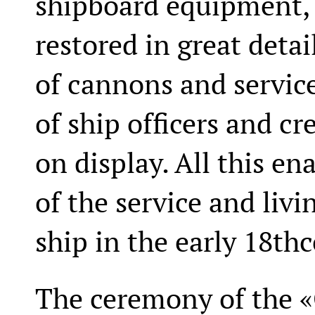
shipboard equipment,
restored in great detai
of cannons and service
of ship officers and c
on display. All this en
of the service and liv
ship in the early 18th
The ceremony of the «G