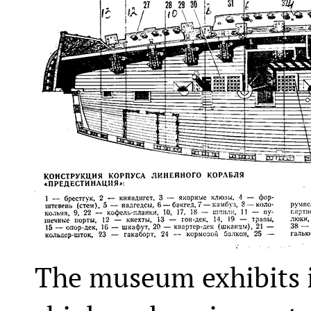
The museum exhibits i