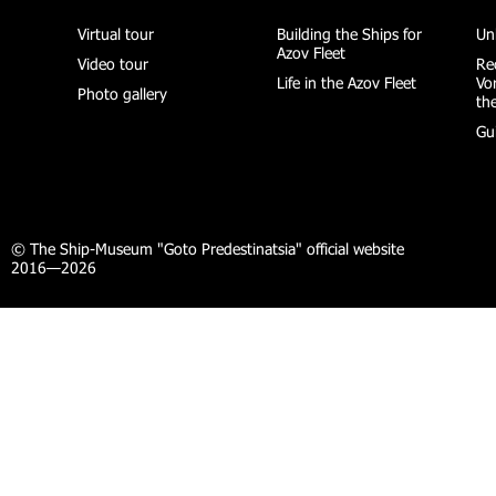
Virtual tour
Building the Ships for
Un
Azov Fleet
Video tour
Re
Life in the Azov Fleet
Vo
Photo gallery
th
Gu
© The Ship-Museum "Goto Predestinatsia" official website
2016—2026