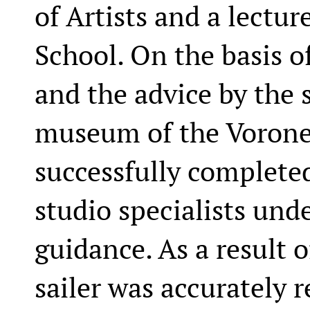
of Artists and a lectur
School. On the basis o
and the advice by the s
museum of the Vorone
successfully complete
studio specialists unde
guidance. As a result o
sailer was accurately 