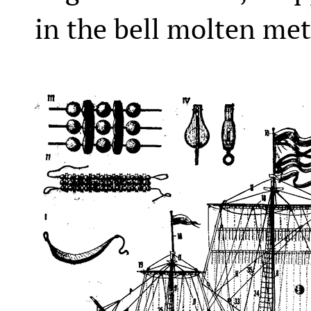
in the bell molten met