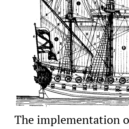
The implementation of