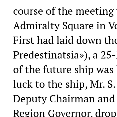
course of the meeting
Admiralty Square in V
First had laid down th
Predestinatsia»), a 25-
of the future ship was
luck to the ship, Mr. 
Deputy Chairman and M
Region Governor, drop